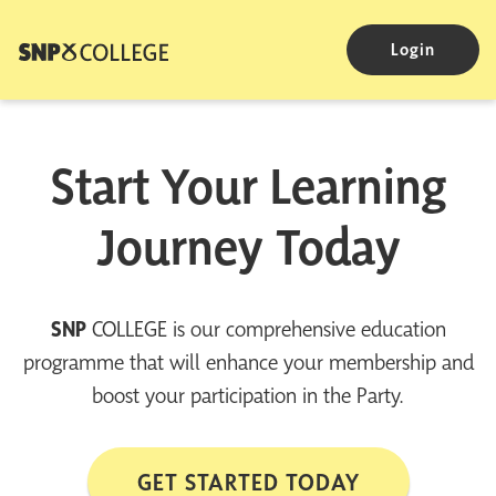
Login
Start Your Learning
Journey Today
SNP
COLLEGE is our comprehensive education
programme that will enhance your membership and
boost your participation in the Party.
GET STARTED TODAY