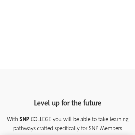
Level up for the future
With
SNP
COLLEGE you will be able to take learning
pathways crafted specifically for SNP Members