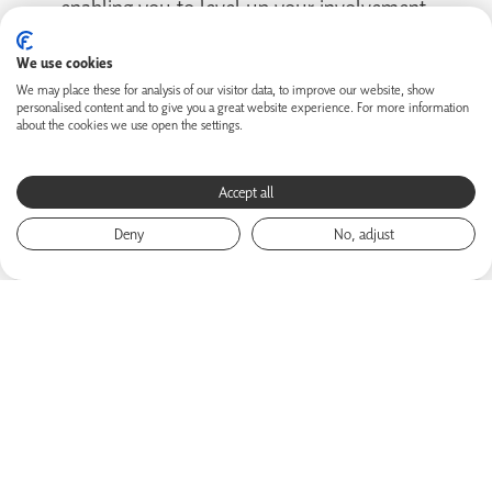
enabling you to level up your involvement.
We use cookies
We may place these for analysis of our visitor data, to improve our website, show
personalised content and to give you a great website experience. For more information
about the cookies we use open the settings.
Accept all
Deny
No, adjust
How to use SNP COLLEGE
This course will set you up for your best experience of
SNP COLLEGE